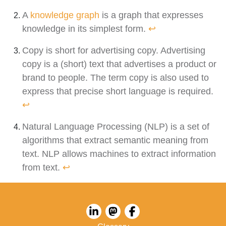
A
knowledge graph
is a graph that expresses
knowledge in its simplest form.
↩︎
Copy is short for advertising copy. Advertising
copy is a (short) text that advertises a product or
brand to people. The term copy is also used to
express that precise short language is required.
↩︎
Natural Language Processing (NLP) is a set of
algorithms that extract semantic meaning from
text. NLP allows machines to extract information
from text.
↩︎