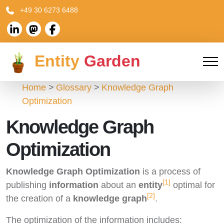
+49 30 6273 6488
Entity
Garden
Home
Glossary
Knowledge Graph
Optimization
Knowledge Graph
Optimization
Knowledge Graph Optimization
is a process of
[1]
publishing
information
about an
entity
optimal for
[2]
the creation of a
knowledge graph
.
The optimization of the information includes: