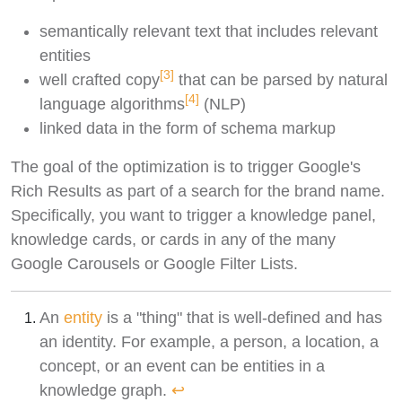
semantically relevant text that includes relevant
entities
[3]
well crafted copy
that can be parsed by natural
[4]
language algorithms
(NLP)
linked data in the form of schema markup
The goal of the optimization is to trigger Google's
Rich Results as part of a search for the brand name.
Specifically, you want to trigger a knowledge panel,
knowledge cards, or cards in any of the many
Google Carousels or Google Filter Lists.
An
entity
is a "thing" that is well-defined and has
an identity. For example, a person, a location, a
concept, or an event can be entities in a
knowledge graph.
↩︎