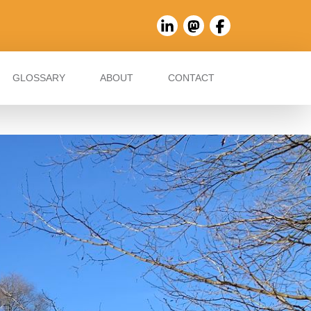
GLOSSARY
ABOUT
CONTACT