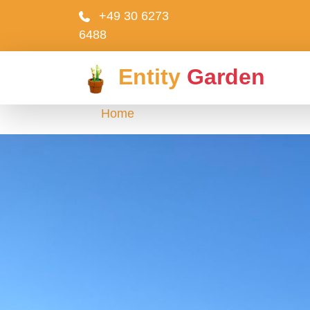
+49 30 6273
6488
Entity
Garden
Home