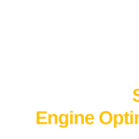
DO YOU GOOGLE YOURSELF?
Take control
brand entity