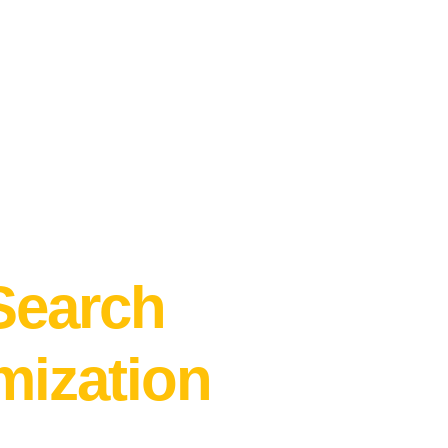
 of your