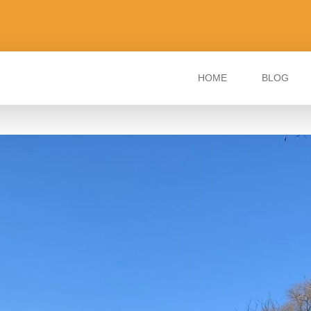
HOME
BLOG