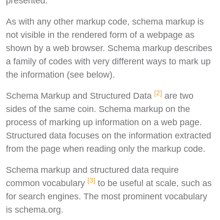
presented.
As with any other markup code, schema markup is
not visible in the rendered form of a webpage as
shown by a web browser. Schema markup describes
a family of codes with very different ways to mark up
the information (see below).
[2]
Schema Markup and Structured Data
are two
sides of the same coin. Schema markup on the
process of marking up information on a web page.
Structured data focuses on the information extracted
from the page when reading only the markup code.
Schema markup and structured data require
[3]
common vocabulary
to be useful at scale, such as
for search engines. The most prominent vocabulary
is schema.org.