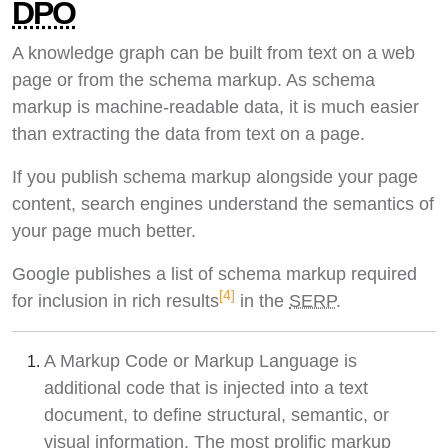
DPO
A knowledge graph can be built from text on a web
page or from the schema markup. As schema
markup is machine-readable data, it is much easier
than extracting the data from text on a page.
If you publish schema markup alongside your page
content, search engines understand the semantics of
your page much better.
Google publishes a list of schema markup required
[4]
for inclusion in rich results
in the
SERP
.
A Markup Code or Markup Language is
additional code that is injected into a text
document, to define structural, semantic, or
visual information. The most prolific markup