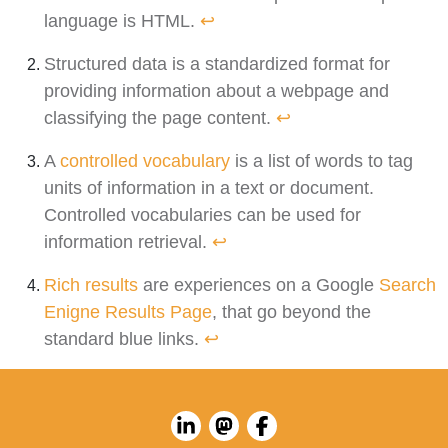
language is HTML.
↩︎
Structured data is a standardized format for
providing information about a webpage and
classifying the page content.
↩︎
A
controlled vocabulary
is a list of words to tag
units of information in a text or document.
Controlled vocabularies can be used for
information retrieval.
↩︎
Rich results
are experiences on a Google
Search
Enigne Results Page
, that go beyond the
standard blue links.
↩︎