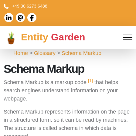
+49 30 6273 6488
Entity
Garden
Home
Glossary
Schema Markup
Schema Markup
[1]
Schema Markup is a markup code
that helps
search engines understand information on your
webpage.
Schema Markup represents information on the page
in a structured form, so it can be read by machines.
The structure is called schema in which data is