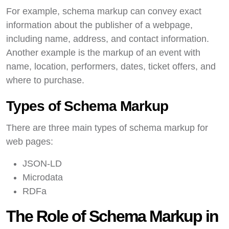
For example, schema markup can convey exact
information about the publisher of a webpage,
including name, address, and contact information.
Another example is the markup of an event with
name, location, performers, dates, ticket offers, and
where to purchase.
Types of Schema Markup
There are three main types of schema markup for
web pages:
JSON-LD
Microdata
RDFa
The Role of Schema Markup in